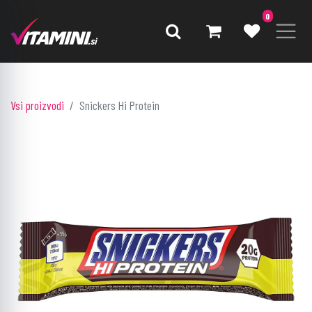
0
Vsi proizvodi
Snickers Hi Protein