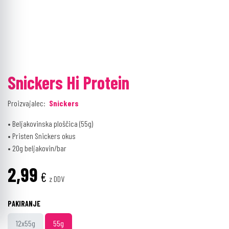
Snickers Hi Protein
Proizvajalec:
Snickers
• Beljakovinska ploščica (55g)
• Pristen Snickers okus
• 20g beljakovin/bar
2,99
€
z DDV
PAKIRANJE
12x55g
55g