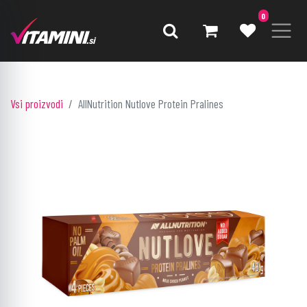
0
Vsi proizvodi
AllNutrition Nutlove Protein Pralines